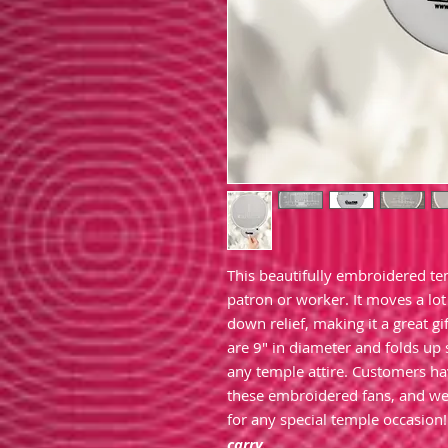
This beautifully embroidered te
patron or worker. It moves a lot 
down relief, making it a great 
are 9" in diameter and folds up 
any temple attire. Customers h
these embroidered fans, and we
for any special temple occasion
carry.