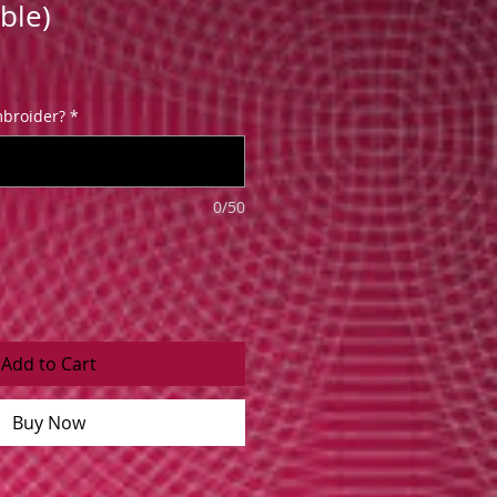
ble)
broider?
*
0/50
Add to Cart
Buy Now