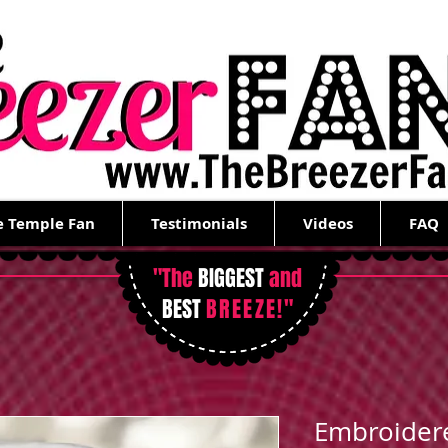
e Temple Fan
Testimonials
Videos
FAQ
"The
BIGGEST
and
BEST
BREEZE!
"
Embroider