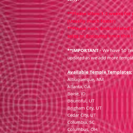
**Please allow 1-2 weeks for
(Usually much faster)
**Please note: Embroidered 
sales or discounts
since this i
**IMPORTANT
- We have 50 Tem
updated as we add more templa
Available Temple Templates:
Albuquerque, NM
Atlanta, GA
Boise, ID
Bountiful, UT
Brigham City, UT
Cedar City, UT
Columbia, SC
Columbus, OH