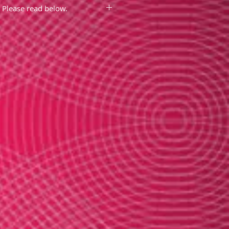
Please read below.
ment box above to enter the
e that you want embroidered.
eeks for delivery as these are
lly much faster)
roidered temple fans are
not
es or discounts
since this is a