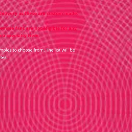
 delivery as these are custom made.
temple fans are
not eligible for any
s a specialty item.
ples to choose from. The list will be
tes.