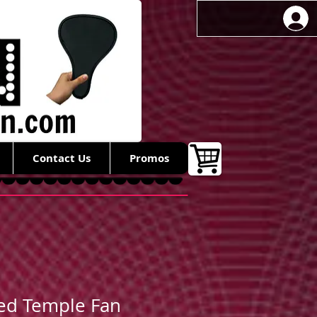
Contact Us
Promos
ed Temple Fan