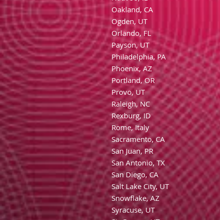
Oakland, CA
Ogden, UT
Orlando, FL
Payson, UT
Philadelphia, PA
Phoenix, AZ
Portland, OR
Provo, UT
Raleigh, NC
Rexburg, ID
Rome, Italy
Sacramento, CA
San Juan, PR
San Antonio, TX
San Diego, CA
Salt Lake City, UT
Snowflake, AZ
Syracuse, UT