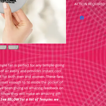
ACTION REQUIRED: 
Please use the com
name of the Templ
.
**Please allow 1-2 w
custom made. (Usua
.
**Please note: Emb
eligible for any sal
specialty item.
mple fan is perfect for any temple-going
of air easily and provides instant cool
gift for both men and women. These fans
small enough to fit inside the pocket of
ave been giving us amazing feedback on
 know they will make an amazing gift
!
See BELOW for a list of Temples we