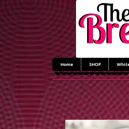
Home
SHOP
Whit