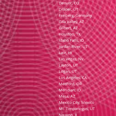
Denver, CO
Draper, UT
Freiberg, Germany
Gila Valley, AZ
Gilbert, AZ
Houston, TX
Idaho Falls, ID
Jordan River, UT
Laie, HI
Las Vegas, NV
Layton, UT
Logan, UT
Los Angeles, CA
Medford, OR
Meridian, ID
Mesa, AZ
Mexico City, Mexico
Mt. Timpanogos, UT
Nauvoo, IL