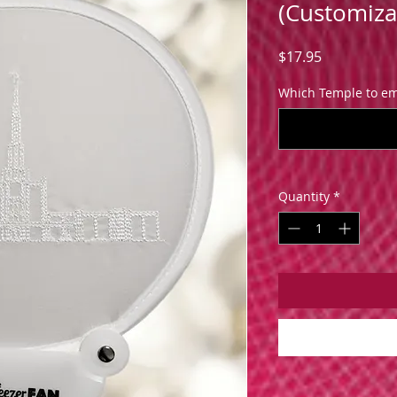
(Customiza
Price
$17.95
Which Temple to em
Quantity
*