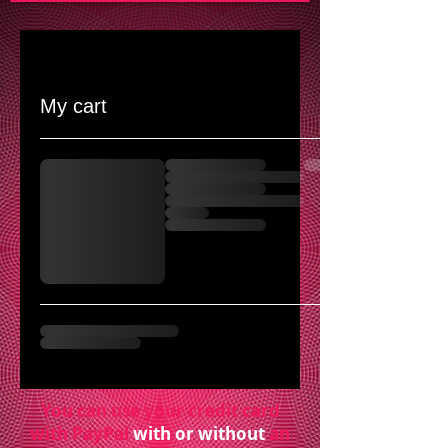
My cart
You can use your credit card
with PayPal
with or without
an