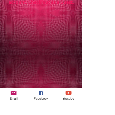
account. Check out as a Guest.
Email
Facebook
Youtube